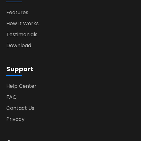
Features
How It Works
Testimonials
Download
Support
Help Center
FAQ
Contact Us
Privacy