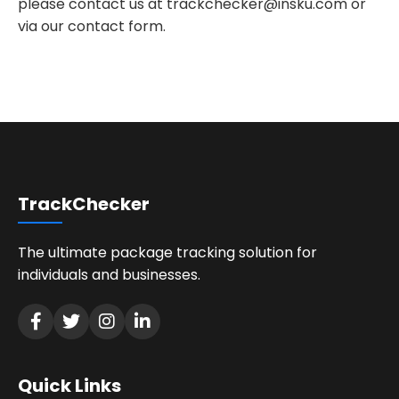
please contact us at
trackchecker@insku.com
or
via our contact form.
TrackChecker
The ultimate package tracking solution for
individuals and businesses.
Quick Links