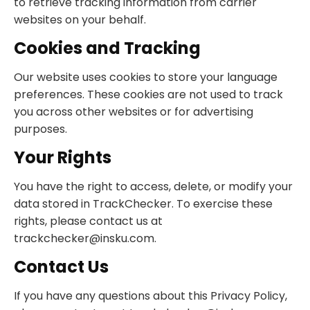
to retrieve tracking information from carrier
websites on your behalf.
Cookies and Tracking
Our website uses cookies to store your language
preferences. These cookies are not used to track
you across other websites or for advertising
purposes.
Your Rights
You have the right to access, delete, or modify your
data stored in TrackChecker. To exercise these
rights, please contact us at
trackchecker@insku.com
.
Contact Us
If you have any questions about this Privacy Policy,