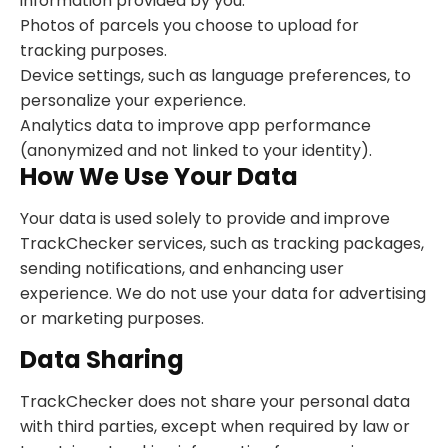
information provided by you.
Photos of parcels you choose to upload for
tracking purposes.
Device settings, such as language preferences, to
personalize your experience.
Analytics data to improve app performance
(anonymized and not linked to your identity).
How We Use Your Data
Your data is used solely to provide and improve
TrackChecker services, such as tracking packages,
sending notifications, and enhancing user
experience. We do not use your data for advertising
or marketing purposes.
Data Sharing
TrackChecker does not share your personal data
with third parties, except when required by law or