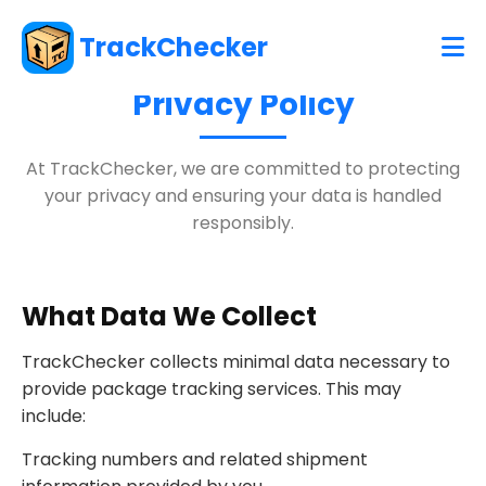
TrackChecker
Privacy Policy
At TrackChecker, we are committed to protecting
your privacy and ensuring your data is handled
responsibly.
What Data We Collect
TrackChecker collects minimal data necessary to
provide package tracking services. This may
include:
Tracking numbers and related shipment