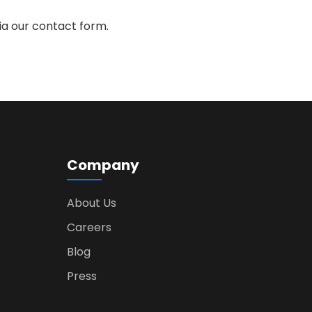
ia our contact form.
Company
About Us
Careers
Blog
Press