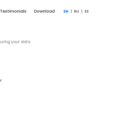
Testimonials
Download
|
|
EN
RU
ES
uring your data
: