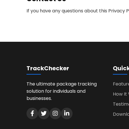
If you have any questions about this Privacy 
TrackChecker
Quick
The ultimate package tracking
Featur
solution for individuals and
How It
businesses.
Testim
Downl