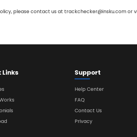
Policy, please contact us at
trackchecker@insku.com
or v
 Links
Support
es
Help Center
 Works
FAQ
onials
Contact Us
oad
Privacy