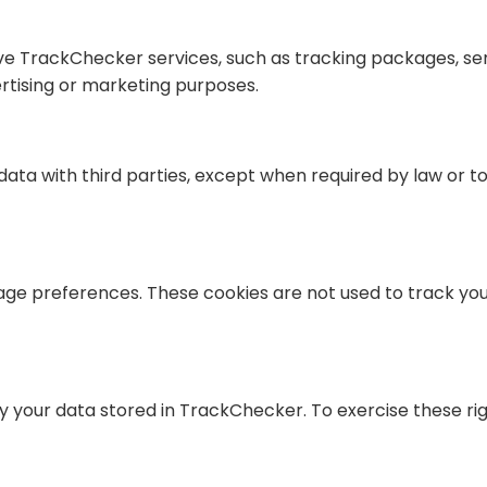
ove TrackChecker services, such as tracking packages, sen
rtising or marketing purposes.
ta with third parties, except when required by law or to
age preferences. These cookies are not used to track you
fy your data stored in TrackChecker. To exercise these ri