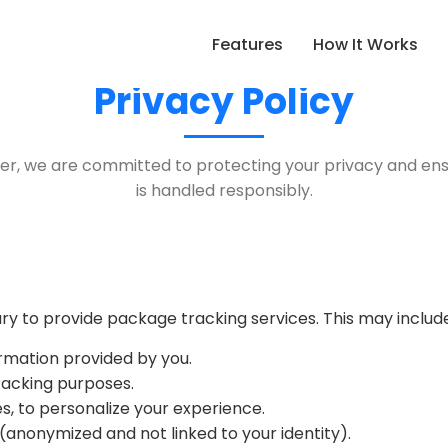
Features
How It Works
Privacy Policy
r, we are committed to protecting your privacy and ens
is handled responsibly.
y to provide package tracking services. This may include
rmation provided by you.
racking purposes.
s, to personalize your experience.
anonymized and not linked to your identity).