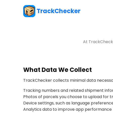
TrackChecker
At TrackChecke
What Data We Collect
TrackChecker collects minimal data necessar
Tracking numbers and related shipment info
Photos of parcels you choose to upload for t
Device settings, such as language preference
Analytics data to improve app performance (