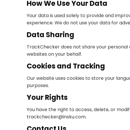
How We Use Your Data
Your data is used solely to provide and impr
experience. We do not use your data for adve
Data Sharing
TrackChecker does not share your personal da
websites on your behalf.
Cookies and Tracking
Our website uses cookies to store your langu
purposes.
Your Rights
You have the right to access, delete, or modi
trackchecker@insku.com
.
Contact Us