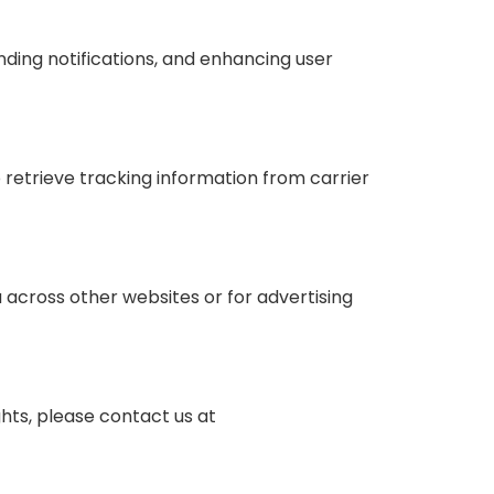
ding notifications, and enhancing user
 retrieve tracking information from carrier
 across other websites or for advertising
ghts, please contact us at